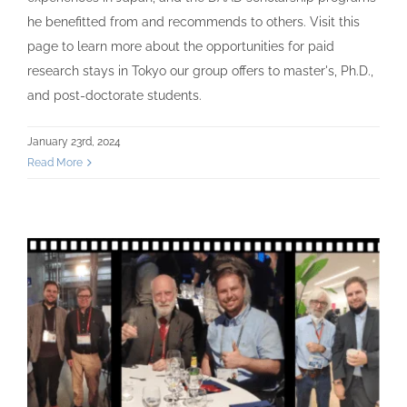
he benefitted from and recommends to others. Visit this
page to learn more about the opportunities for paid
research stays in Tokyo our group offers to master's, Ph.D.,
and post-doctorate students.
January 23rd, 2024
Read More