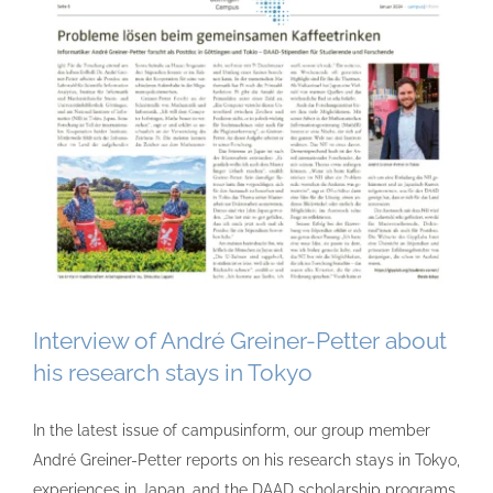
Interview of André Greiner-Petter about
his research stays in Tokyo
In the latest issue of campusinform, our group member
André Greiner-Petter reports on his research stays in Tokyo,
experiences in Japan, and the DAAD scholarship programs