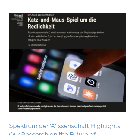
Spektrum der Wissenschaft Highlights
Our Research on the Future of