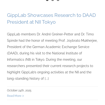
GippLab Showcases Research to DAAD
President at NII Tokyo
GippLab members Dr. André Greiner-Petter and Dr. Timo
Spinde had the honor of meeting Prof. Joybrato Mukherjee,
President of the German Academic Exchange Service
(DAAD), during his visit to the National Institute of
Informatics (NII) in Tokyo. During the meeting, our
researchers presented their current research projects to
highlight GippLab’s ongoing activities at the NII and the
long-standing history of [...]
October 24th, 2025
Read More