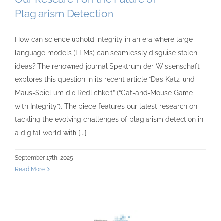
Plagiarism Detection
How can science uphold integrity in an era where large
language models (LLMs) can seamlessly disguise stolen
ideas? The renowned journal Spektrum der Wissenschaft
explores this question in its recent article “Das Katz-und-
Maus-Spiel um die Redlichkeit” (“Cat-and-Mouse Game
with Integrity”). The piece features our latest research on
tackling the evolving challenges of plagiarism detection in
a digital world with [...]
September 17th, 2025
Read More