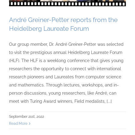
André Greiner-Petter reports from the
Heidelberg Laureate Forum
Our group member, Dr. André Greiner-Petter was selected
to visit the prestigious annual Heidelberg Laureate Forum
(HLF). The HLF is a weeklong conference that gives young
researchers the opportunity to connect with international
research pioneers and Laureates from computer science
and mathematics. Through lectures, workshops, and in-
person discussions, young researchers, like André, can
meet with Turing Award winners, Field medalists, [...]
September 21st, 2022
Read More