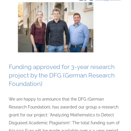
Funding approved for 3-year research
project by the DFG (German Research
Foundation)
We are happy to announce that the DFG (German
Research Foundation), has awarded our group a research
grant for our project: “Analyzing Mathematics to Detect
Disguised Academic Plagiarism”. The total funding sum of
633,000 Euro will be made available over a 3-year period