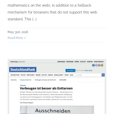
mathematics on the web), in addition to a fallback
mechanism for browsers that do not support this web
standard. This [...]
May 31st, 2016
Read More