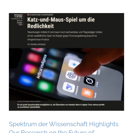
Spektrum der Wissenschaft Highlights
Our Research on the Future of