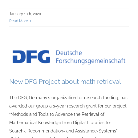
January 10th, 2020
Read More
New DFG Project about math retrieval
The DFG, Germany’s organization for research funding, has
awarded our group a 3-year research grant for our project:
“Methods and Tools to Advance the Retrieval of
Mathematical Knowledge from Digital Libraries for
Search-, Recommendation- and Assistance-Systems”