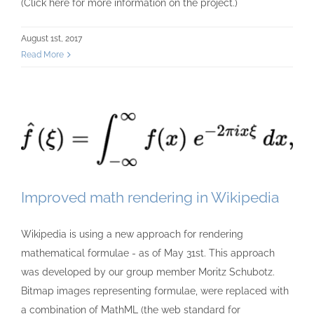
(Click here for more information on the project.)
August 1st, 2017
Read More
Improved math rendering in Wikipedia
Wikipedia is using a new approach for rendering
mathematical formulae - as of May 31st. This approach
was developed by our group member Moritz Schubotz.
Bitmap images representing formulae, were replaced with
a combination of MathML (the web standard for