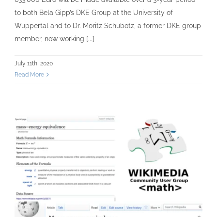
to both Bela Gipp’s DKE Group at the University of
Wuppertal and to Dr. Moritz Schubotz, a former DKE group
member, now working [...]
July 11th, 2020
Read More