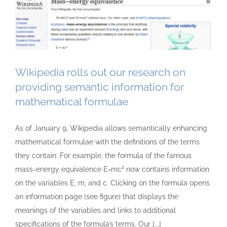
Wikipedia rolls out our research on
providing semantic information for
mathematical formulae
As of January 9, Wikipedia allows semantically enhancing
mathematical formulae with the definitions of the terms
they contain. For example, the formula of the famous
mass-energy equivalence E=mc² now contains information
on the variables E, m, and c. Clicking on the formula opens
an information page (see figure) that displays the
meanings of the variables and links to additional
specifications of the formula’s terms. Our [...]