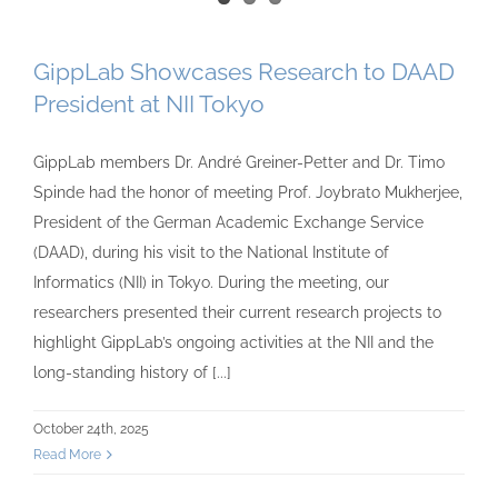
GippLab Showcases Research to DAAD
President at NII Tokyo
GippLab members Dr. André Greiner-Petter and Dr. Timo
Spinde had the honor of meeting Prof. Joybrato Mukherjee,
President of the German Academic Exchange Service
(DAAD), during his visit to the National Institute of
Informatics (NII) in Tokyo. During the meeting, our
researchers presented their current research projects to
highlight GippLab’s ongoing activities at the NII and the
long-standing history of [...]
October 24th, 2025
Read More