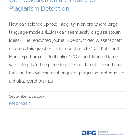
Plagiarism Detection
How can science uphold integrity in an era where large
language models (LLMs) can seamlessly disguise stolen
ideas? The renowned journal Spektrum der Wissenschaft
explores this question in its recent article “Das Katz-und-
Maus-Spiel um die Redlichkeit” (“Cat-and-Mouse Game
with Integrity”). The piece features our latest research on
tackling the evolving challenges of plagiarism detection in
a digital world with [...]
September 17th, 2025
Read More