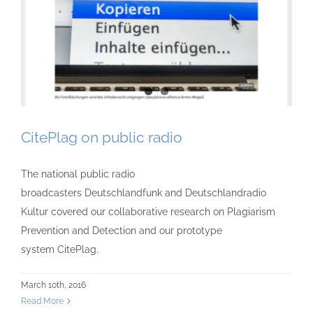
CitePlag on public radio
The national public radio
broadcasters Deutschlandfunk and Deutschlandradio
Kultur covered our collaborative research on Plagiarism
Prevention and Detection and our prototype
system CitePlag.
March 10th, 2016
Read More