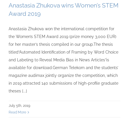
Anastasia Zhukova wins Women’s STEM
Award 2019
Anastasia Zhukova won the international competition for
the Women’s STEM Award 2019 (prize money 3,000 EUR)
for her master’s thesis compiled in our group.The thesis
titled“Automated Identification of Framing by Word Choice
and Labeling to Reveal Media Bias in News Articles”is
available for download.German Telekom and the students’
magazine audimax jointly organize the competition, which
in 2019 attracted 140 submissions of high-profile graduate
theses [...]
July 5th, 2019
Read More