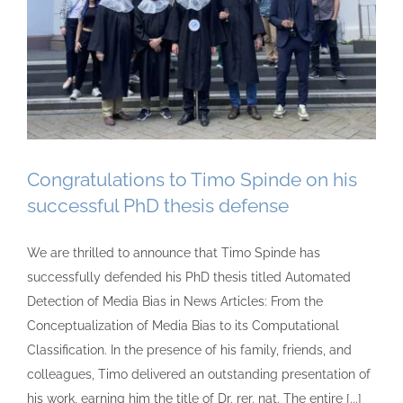
Congratulations to Timo Spinde on his
successful PhD thesis defense
We are thrilled to announce that Timo Spinde has
successfully defended his PhD thesis titled Automated
Detection of Media Bias in News Articles: From the
Conceptualization of Media Bias to its Computational
Classification. In the presence of his family, friends, and
colleagues, Timo delivered an outstanding presentation of
his work, earning him the title of Dr. rer. nat. The entire [...]