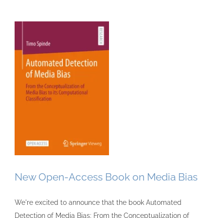
New Open-Access Book on Media Bias
We're excited to announce that the book Automated
Detection of Media Bias: From the Conceptualization of