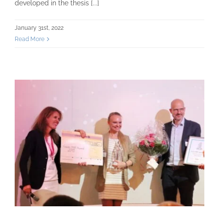
developed in the thesis [...]
January 31st, 2022
Read More