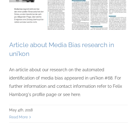
Article about Media Bias research in
uni’kon
An article about our research on the automated
identification of media bias appeared in uni'kon #68. For
further information and contact information refer to Felix
Hamborg's profile page or see here.
May 4th, 2018
Read More