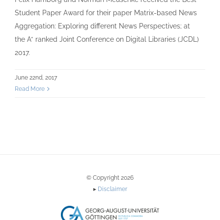
Student Paper Award for their paper Matrix-based News
Aggregation: Exploring different News Perspectives; at
the A* ranked Joint Conference on Digital Libraries (JCDL)
2017.
June 22nd, 2017
Read More
© Copyright 2026
▸
Disclaimer