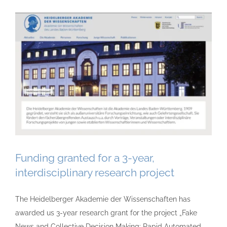
Funding granted for a 3-year,
interdisciplinary research project
The Heidelberger Akademie der Wissenschaften has
awarded us 3-year research grant for the project „Fake
News and Collective Decision Making: Rapid Automated