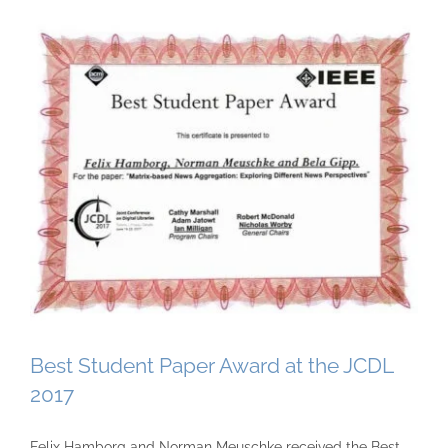
Best Student Paper Award at the JCDL
2017
Felix Hamborg and Norman Meuschke received the Best