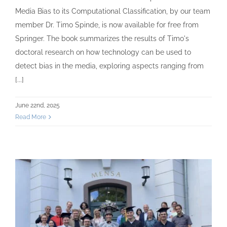
Media Bias to its Computational Classification, by our team
member Dr. Timo Spinde, is now available for free from
Springer. The book summarizes the results of Timo's
doctoral research on how technology can be used to
detect bias in the media, exploring aspects ranging from
[...]
June 22nd, 2025
Read More