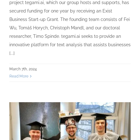
project tegami.ai, which our group hosts and supports, has
secured funding for one year by receiving an Exist
Business Start-up Grant. The founding team consists of Fei
Wu, Tomáš Horych, Christoph Mandl, and our doctoral
researcher, Timo Spinde. tegami.ai seeks to provide an
innovative platform for text analysis that assists businesses
[...]
March 7th, 2024
Read More