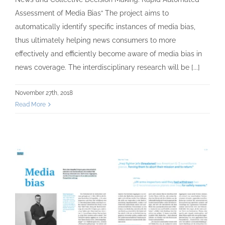
Assessment of Media Bias“ The project aims to
automatically identify specific instances of media bias,
thus ultimately helping news consumers to more
effectively and efficiently become aware of media bias in
news coverage. The interdisciplinary research will be [...]
November 27th, 2018
Read More