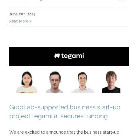
June 27th, 2024
Read More
GippLab-supported business start-up
project tegami.ai secures funding
We are excited to announce that the business start-up