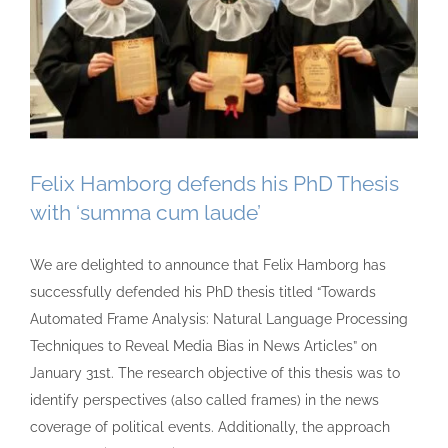
Felix Hamborg defends his PhD Thesis
with ‘summa cum laude’
We are delighted to announce that Felix Hamborg has
successfully defended his PhD thesis titled “Towards
Automated Frame Analysis: Natural Language Processing
Techniques to Reveal Media Bias in News Articles” on
January 31st. The research objective of this thesis was to
identify perspectives (also called frames) in the news
coverage of political events. Additionally, the approach