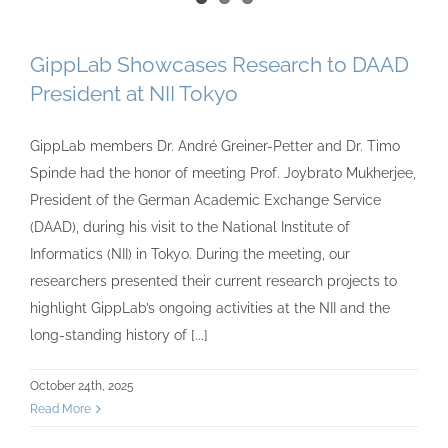
GippLab Showcases Research to DAAD
President at NII Tokyo
GippLab members Dr. André Greiner-Petter and Dr. Timo
Spinde had the honor of meeting Prof. Joybrato Mukherjee,
President of the German Academic Exchange Service
(DAAD), during his visit to the National Institute of
Informatics (NII) in Tokyo. During the meeting, our
researchers presented their current research projects to
highlight GippLab’s ongoing activities at the NII and the
long-standing history of [...]
October 24th, 2025
Read More