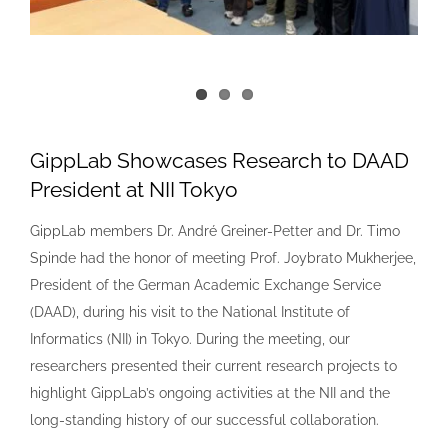
GippLab Showcases Research to DAAD
President at NII Tokyo
GippLab members Dr. André Greiner-Petter and Dr. Timo
Spinde had the honor of meeting Prof. Joybrato Mukherjee,
President of the German Academic Exchange Service
(DAAD), during his visit to the National Institute of
Informatics (NII) in Tokyo. During the meeting, our
researchers presented their current research projects to
highlight GippLab’s ongoing activities at the NII and the
long-standing history of our successful collaboration.