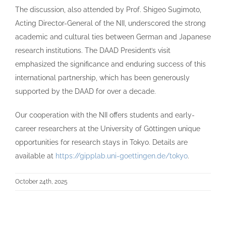
The discussion, also attended by Prof. Shigeo Sugimoto,
Acting Director-General of the NII, underscored the strong
academic and cultural ties between German and Japanese
research institutions. The DAAD President’s visit
emphasized the significance and enduring success of this
international partnership, which has been generously
supported by the DAAD for over a decade.
Our cooperation with the NII offers students and early-
career researchers at the University of Göttingen unique
opportunities for research stays in Tokyo. Details are
available at
https://gipplab.uni-goettingen.de/tokyo
.
October 24th, 2025