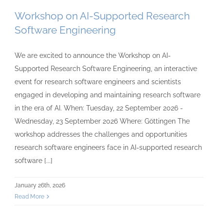
Workshop on AI-Supported Research
Software Engineering
We are excited to announce the Workshop on AI-
Supported Research Software Engineering, an interactive
event for research software engineers and scientists
engaged in developing and maintaining research software
in the era of AI. When: Tuesday, 22 September 2026 -
Wednesday, 23 September 2026 Where: Göttingen The
workshop addresses the challenges and opportunities
research software engineers face in AI-supported research
software [...]
January 26th, 2026
Read More