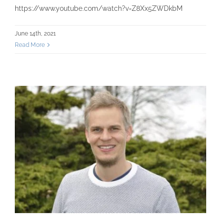
https://www.youtube.com/watch?v=Z8Xx5ZWDkbM
June 14th, 2021
Read More