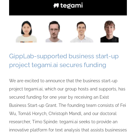
GippLab-supported business start-up
project tegami.ai secures funding
We are excited to announce that the business start-up
project tegami.ai, which our group hosts and supports, has
secured funding for one year by receiving an Exist
Business Start-up Grant. The founding team consists of Fei
Wu, Tomáš Horych, Christoph Mandl, and our doctoral
researcher, Timo Spinde. tegami.ai seeks to provide an
innovative platform for text analysis that assists businesses