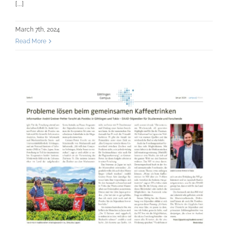
[...]
March 7th, 2024
Read More