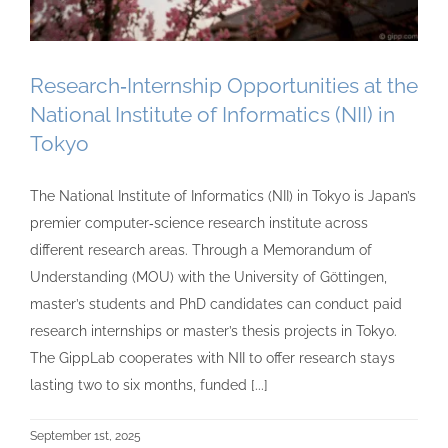
Research‑Internship Opportunities at the
National Institute of Informatics (NII) in
Tokyo
The National Institute of Informatics (NII) in Tokyo is Japan’s
premier computer‑science research institute across
different research areas. Through a Memorandum of
Understanding (MOU) with the University of Göttingen,
master’s students and PhD candidates can conduct paid
research internships or master’s thesis projects in Tokyo.
The GippLab cooperates with NII to offer research stays
lasting two to six months, funded [...]
September 1st, 2025