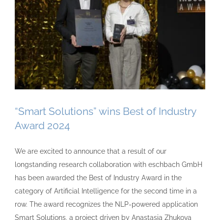
“Smart Solutions” wins Best of Industry
Award 2024
We are excited to announce that a result of our
longstanding research collaboration with eschbach GmbH
has been awarded the Best of Industry Award in the
category of Artificial Intelligence for the second time in a
row. The award recognizes the NLP-powered application
Smart Solutions, a project driven by Anastasia Zhukova