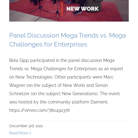
Panel Discussion Mega Trends vs. Mega
Challenges for Enterprises
Bela Gipp participated in the panel discussion Mega
Trends vs. Mega Challenges for Enterprises as an expert
on New Technologies. Other participants were Marc
Wagner (on the subject of New Work) and Simon
Schnetzer (on the subject New Generations). The event
was hosted by the community platform Daiment.
https://vimeo.com/780491376
December 3rd, 2021
Read More