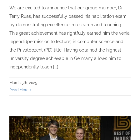
We are excited to announce that our group member, Dr.
Terry Ruas, has successfully passed his habilitation exam
by demonstrating excellence in research and teaching.
This great achievement has rightfully earned him the venia
legendi (permission to lecture) in computer science and
the Privatdozent (PD) title. Having obtained the highest
university degree achievable in Germany allows him to
independently teach [...]
March 5th, 2025
Read More