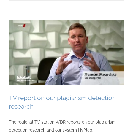
TV report on our plagiarism detection
research
The regional TV station WDR reports on our plagiarism
detection research and our system HyPlag.