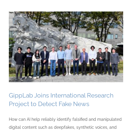
GippLab Joins International Research
Project to Detect Fake News
How can AI help reliably identify falsified and manipulated
digital content such as deepfakes, synthetic voices, and