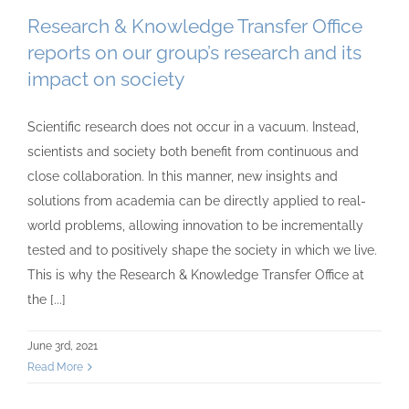
Research & Knowledge Transfer Office
reports on our group’s research and its
impact on society
Scientific research does not occur in a vacuum. Instead,
scientists and society both benefit from continuous and
close collaboration. In this manner, new insights and
solutions from academia can be directly applied to real-
world problems, allowing innovation to be incrementally
tested and to positively shape the society in which we live.
This is why the Research & Knowledge Transfer Office at
the [...]
June 3rd, 2021
Read More