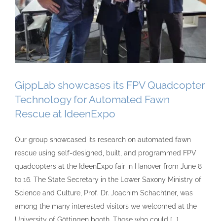
GippLab showcases its FPV Quadcopter
Technology for Automated Fawn
Rescue at IdeenExpo
Our group showcased its research on automated fawn
rescue using self-designed, built, and programmed FPV
quadcopters at the IdeenExpo fair in Hanover from June 8
to 16. The State Secretary in the Lower Saxony Ministry of
Science and Culture, Prof. Dr. Joachim Schachtner, was
among the many interested visitors we welcomed at the
University of Göttingen booth. Those who could [...]