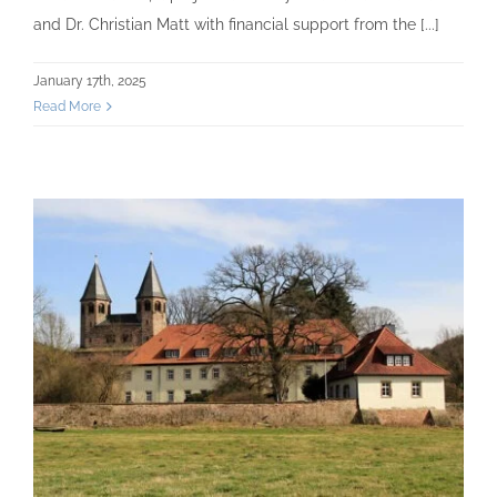
and Dr. Christian Matt with financial support from the [...]
January 17th, 2025
Read More