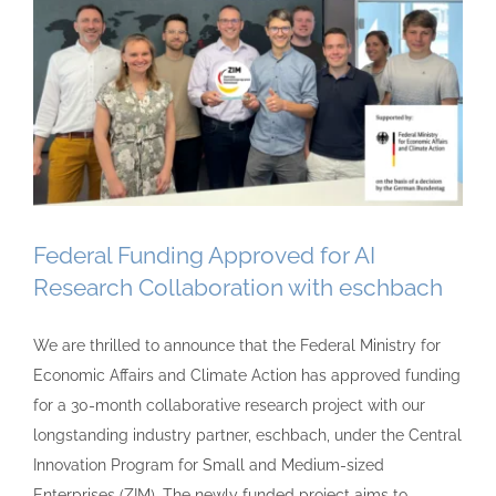
Federal Funding Approved for AI
Research Collaboration with eschbach
We are thrilled to announce that the Federal Ministry for
Economic Affairs and Climate Action has approved funding
for a 30-month collaborative research project with our
longstanding industry partner, eschbach, under the Central
Innovation Program for Small and Medium-sized
Enterprises (ZIM). The newly funded project aims to