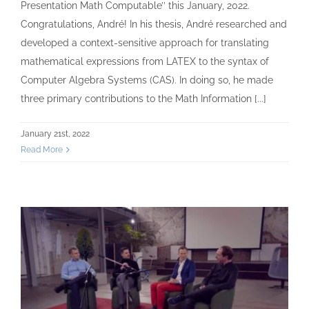
Presentation Math Computable’’ this January, 2022.
Congratulations, André! In his thesis, André researched and
developed a context-sensitive approach for translating
mathematical expressions from LATEX to the syntax of
Computer Algebra Systems (CAS). In doing so, he made
three primary contributions to the Math Information [...]
January 21st, 2022
Read More