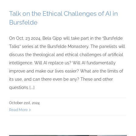
Talk on the Ethical Challenges of AI in
Bursfelde
On Oct. 23 2024, Bela Gipp will take part in the “Bursfelde
Talks” series at the Bursfelde Monastery. The panelists will
discuss the theological and ethical challenges of artificial
intelligence. Will AI replace us? Will AI fundamentally
improve and make our lives easier? What are the limits of
its use, and can there even be any? These and other
questions [...]
October 21st, 2024
Read More