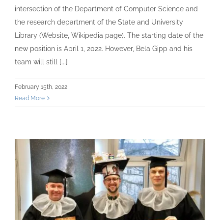
intersection of the Department of Computer Science and
the research department of the State and University
Library (Website, Wikipedia page). The starting date of the
new position is April 1, 2022. However, Bela Gipp and his
team will still [...]
February 15th, 2022
Read More