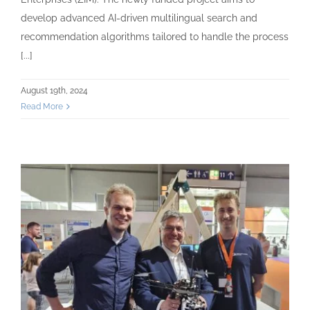
develop advanced AI-driven multilingual search and
recommendation algorithms tailored to handle the process
[...]
August 19th, 2024
Read More