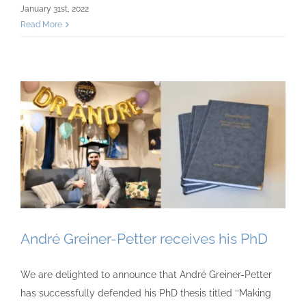
January 31st, 2022
Read More
André Greiner-Petter receives his PhD
We are delighted to announce that André Greiner-Petter
has successfully defended his PhD thesis titled ‘‘Making