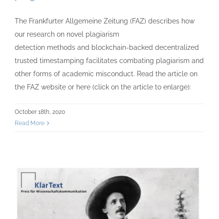
The Frankfurter Allgemeine Zeitung (FAZ) describes how
our research on novel plagiarism
detection methods and blockchain-backed decentralized
trusted timestamping facilitates combating plagiarism and
other forms of academic misconduct. Read the article on
the FAZ website or here (click on the article to enlarge):
October 18th, 2020
Read More