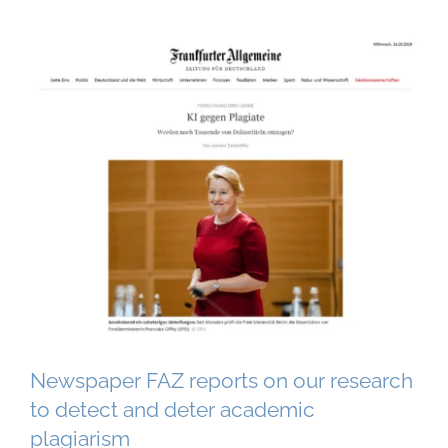
Newspaper FAZ reports on our research
to detect and deter academic
plagiarism