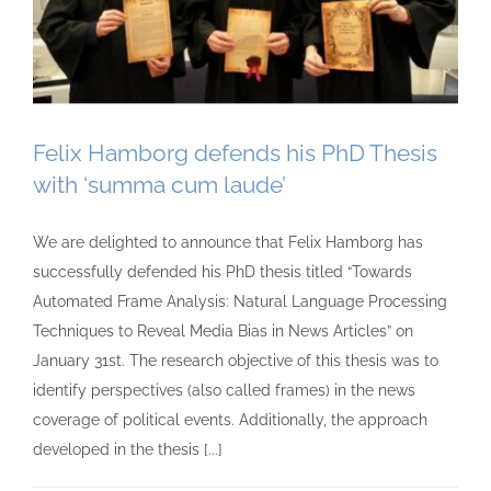
Felix Hamborg defends his PhD Thesis
with ‘summa cum laude’
We are delighted to announce that Felix Hamborg has
successfully defended his PhD thesis titled “Towards
Automated Frame Analysis: Natural Language Processing
Techniques to Reveal Media Bias in News Articles” on
January 31st. The research objective of this thesis was to
identify perspectives (also called frames) in the news
coverage of political events. Additionally, the approach
developed in the thesis [...]