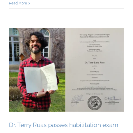
Read More
Dr. Terry Ruas passes habilitation exam