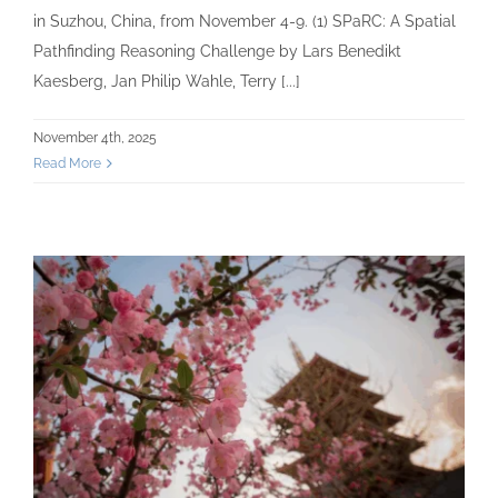
in Suzhou, China, from November 4-9. (1) SPaRC: A Spatial
Pathfinding Reasoning Challenge by Lars Benedikt
Kaesberg, Jan Philip Wahle, Terry [...]
November 4th, 2025
Read More