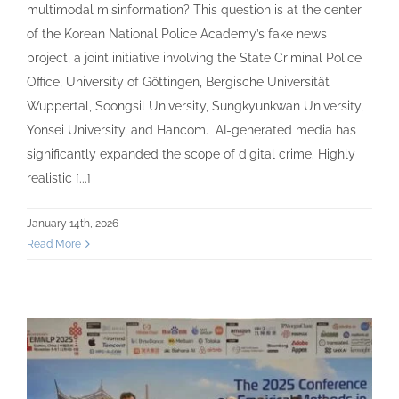
multimodal misinformation? This question is at the center
of the Korean National Police Academy’s fake news
project, a joint initiative involving the State Criminal Police
Office, University of Göttingen, Bergische Universität
Wuppertal, Soongsil University, Sungkyunkwan University,
Yonsei University, and Hancom. AI-generated media has
significantly expanded the scope of digital crime. Highly
realistic [...]
January 14th, 2026
Read More