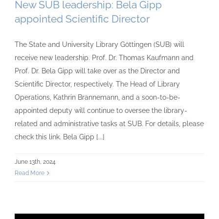
New SUB leadership: Bela Gipp
appointed Scientific Director
The State and University Library Göttingen (SUB) will
receive new leadership. Prof. Dr. Thomas Kaufmann and
Prof. Dr. Bela Gipp will take over as the Director and
Scientific Director, respectively. The Head of Library
Operations, Kathrin Brannemann, and a soon-to-be-
appointed deputy will continue to oversee the library-
related and administrative tasks at SUB. For details, please
check this link. Bela Gipp [...]
June 13th, 2024
Read More