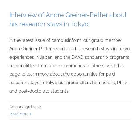
Interview of André Greiner-Petter about
his research stays in Tokyo
In the latest issue of campusinform, our group member
André Greiner-Petter reports on his research stays in Tokyo,
experiences in Japan, and the DAAD scholarship programs
he benefitted from and recommends to others. Visit this
page to learn more about the opportunities for paid
research stays in Tokyo our group offers to master's, Ph.D.,
and post-doctorate students.
January 23rd, 2024
Read More