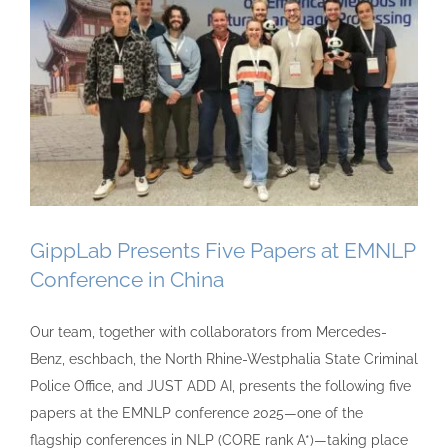
GippLab Presents Five Papers at EMNLP
Conference in China
Our team, together with collaborators from Mercedes-
Benz, eschbach, the North Rhine-Westphalia State Criminal
Police Office, and JUST ADD AI, presents the following five
papers at the EMNLP conference 2025—one of the
flagship conferences in NLP (CORE rank A*)—taking place