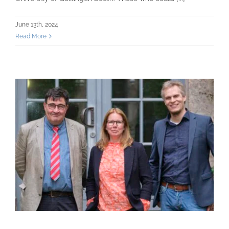
June 13th, 2024
Read More