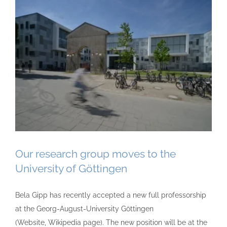
Our research group moves to the
University of Göttingen
Bela Gipp has recently accepted a new full professorship
at the Georg-August-University Göttingen
(Website, Wikipedia page). The new position will be at the