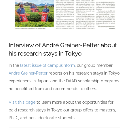
Interview of André Greiner-Petter about
his research stays in Tokyo
In the
latest issue of campusinform
, our group member
André Greiner-Petter
reports on his research stays in Tokyo,
experiences in Japan, and the DAAD scholarship programs
he benefitted from and recommends to others.
Visit this page
to learn more about the opportunities for
paid research stays in Tokyo our group offers to master’s,
Ph.D., and post-doctorate students.