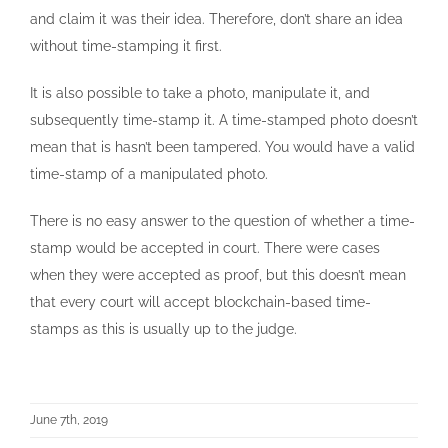
and claim it was their idea. Therefore, don’t share an idea
without time-stamping it first.
It is also possible to take a photo, manipulate it, and
subsequently time-stamp it. A time-stamped photo doesn’t
mean that is hasn’t been tampered. You would have a valid
time-stamp of a manipulated photo.
There is no easy answer to the question of whether a time-
stamp would be accepted in court. There were cases
when they were accepted as proof, but this doesn’t mean
that every court will accept blockchain-based time-
stamps as this is usually up to the judge.
June 7th, 2019