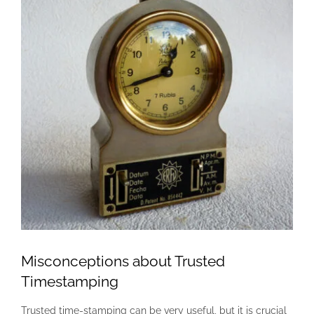
Misconceptions about Trusted
Timestamping
Trusted time-stamping can be very useful, but it is crucial