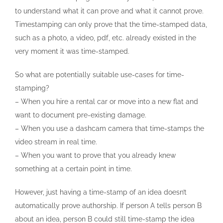
to understand what it can prove and what it cannot prove.
Timestamping can only prove that the time-stamped data,
such as a photo, a video, pdf, etc. already existed in the
very moment it was time-stamped.
So what are potentially suitable use-cases for time-
stamping?
– When you hire a rental car or move into a new flat and
want to document pre-existing damage.
– When you use a dashcam camera that time-stamps the
video stream in real time.
– When you want to prove that you already knew
something at a certain point in time.
However, just having a time-stamp of an idea doesn’t
automatically prove authorship. If person A tells person B
about an idea, person B could still time-stamp the idea