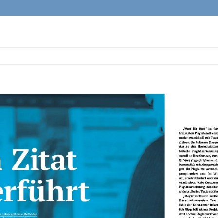
View
Larger
Image