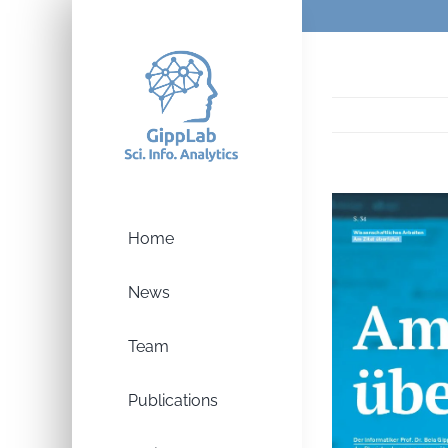
Skip
to
content
Home
News
Team
Publications