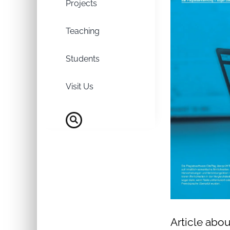
Projects
Teaching
Students
Visit Us
Article abou