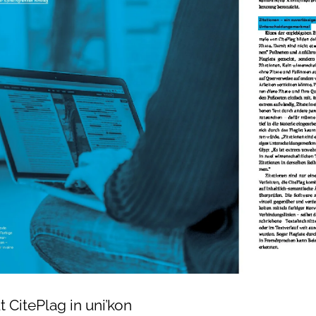
t CitePlag in uni’kon