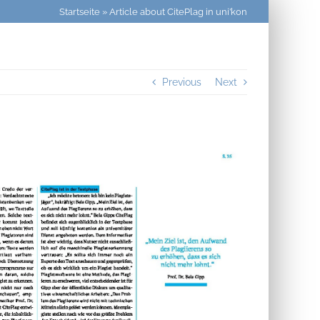
Startseite
»
Article about CitePlag in uni’kon
Previous
Next