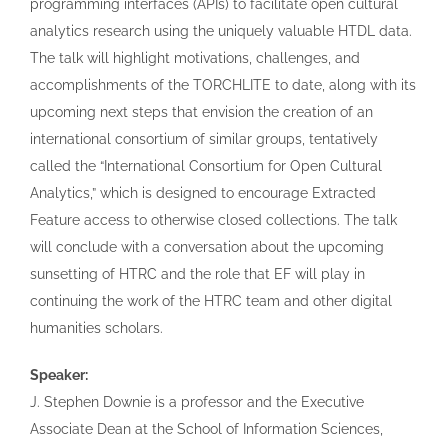
programming interfaces (APIs) to facilitate open cultural
analytics research using the uniquely valuable HTDL data.
The talk will highlight motivations, challenges, and
accomplishments of the TORCHLITE to date, along with its
upcoming next steps that envision the creation of an
international consortium of similar groups, tentatively
called the “International Consortium for Open Cultural
Analytics,” which is designed to encourage Extracted
Feature access to otherwise closed collections. The talk
will conclude with a conversation about the upcoming
sunsetting of HTRC and the role that EF will play in
continuing the work of the HTRC team and other digital
humanities scholars.
Speaker:
J. Stephen Downie is a professor and the Executive
Associate Dean at the School of Information Sciences,