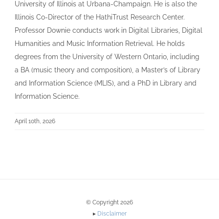
University of Illinois at Urbana-Champaign. He is also the
Illinois Co-Director of the HathiTrust Research Center.
Professor Downie conducts work in Digital Libraries, Digital
Humanities and Music Information Retrieval. He holds
degrees from the University of Western Ontario, including
a BA (music theory and composition), a Master’s of Library
and Information Science (MLIS), and a PhD in Library and
Information Science.
April 10th, 2026
© Copyright 2026
▸
Disclaimer