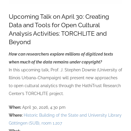
Upcoming Talk on April 30: Creating
Data and Tools for Open Cultural
Analysis Activities: TORCHLITE and
Beyond
How can researchers explore millions of digitized texts
when much of the data remains under copyright?
In this upcoming talk, Prof. J. Stephen Downie (University of
Illinois Urbana-Champaign) will present new approaches
to open cultural analytics through the HathiTrust Research
Center’s TORCHLITE project.
When:
April 30, 2026, 4:30 pm
Where:
Historic Building of the State and University Library
Göttingen (SUB), room 1.207