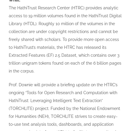
What:
The HathiTrust Research Center (HTRC) provides analytic
access to 19 million volumes found in the HathiTrust Digital
Library (HTDL). Roughly 10 million of the volumes in the
collection are under copyright restrictions and cannot be
freely shared with scholars. To provide more open access
to HathiTrust’s materials, the HTRC has released its
Extracted Features (EF) 2.5 Dataset, which contains over 3
trillion unigram tokens found on each of the 6 billion pages
in the corpus.
Prof. Downie will provide a briefing update on the HTRC’s
ongoing “Tools for Open Research and Computation with
HathiTrust: Leveraging Intelligent Text Extraction”
(TORCHLITE) project. Funded by the National Endowment
for Humanities (NEH), TORCHLITE strives to create easy-
to-use text analysis tools, dashboards, and application