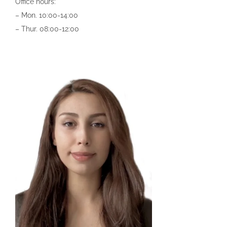
Office hours:
– Mon.
10:00-14:00
–
Thur. 0
8:00-12:00