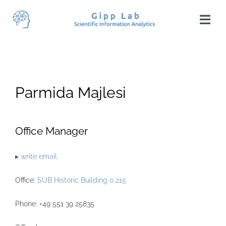
Skip
to
Togg
content
Navi
Home
News
Parmida Majlesi
Team
Publications
Office Manager
Projects
▸
write email
Teaching
Office:
SUB Historic Building 0.215
Students
Phone: +49 551 39 25835
Visit Us