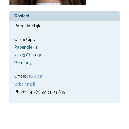
Contact
Parmida Majlesi
Office Gipp
Papendiek 14
37073 Göttingen
Germany
Office:
HG 0.215
write email
Phone: +49 (0)551 39-25835