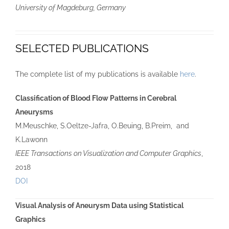
University of Magdeburg, Germany
SELECTED PUBLICATIONS
The complete list of my publications is available
here
.
Classification of Blood Flow Patterns in Cerebral
Aneurysms
M.Meuschke, S.Oeltze-Jafra, O.Beuing, B.Preim, and
K.Lawonn
IEEE Transactions on Visualization and Computer Graphics
,
2018
DOI
Visual Analysis of Aneurysm Data using Statistical
Graphics