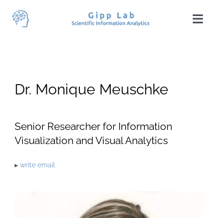
Skip
to
Togg
content
Navi
Home
News
Dr. Monique Meuschke
Team
Publications
Senior Researcher for Information
Visualization and Visual Analytics
Projects
▸
write email
Teaching
Students
Visit Us