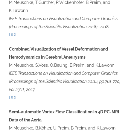
M.Meuschke, T.Günther, R.Wickenhöfer, B.Preim, and
K.Lawonn
IEEE Transactions on Visualization and Computer Graphics
(Proceedings of the Scientific Visualization 2018)
, 2018
DOI
Combined Visualization of Vessel Deformation and
Hemodynamics in Cerebral Aneurysms
M.Meuschke, S.Voss, O.Beuing, B.Preim, and K.Lawonn
IEEE Transactions on Visualization and Computer Graphics
(Proceedings of the Scientific Visualization 2016), pp.761-770,
vol.23(1)
, 2017
DOI
Semi-automatic Vortex Flow Classification in 4D PC-MRI
Data of the Aorta
M.Meuschke, B.Köhler, U.Preim, B.Preim, and K.Lawonn