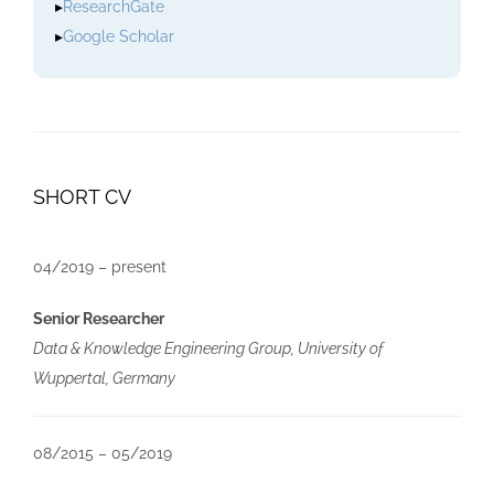
▸
ResearchGate
▸
Google Scholar
SHORT CV
04/2019 – present
Senior Researcher
Data & Knowledge Engineering Group, University of
Wuppertal, Germany
08/2015 – 05/2019