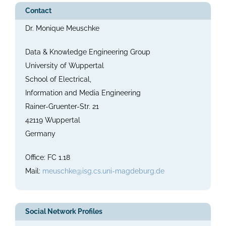
Contact
Dr. Monique Meuschke
Data & Knowledge Engineering Group
University of Wuppertal
School of Electrical,
Information and Media Engineering
Rainer-Gruenter-Str. 21
42119 Wuppertal
Germany
Office: FC 1.18
Mail:
meuschke@isg.cs.uni-magdeburg.de
Social Network Profiles