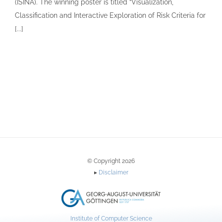
(ISINA). The winning poster is titled “Visualization,
Classification and Interactive Exploration of Risk Criteria for
[...]
© Copyright 2026
▸
Disclaimer
Institute of Computer Science