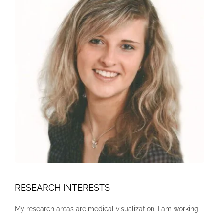
RESEARCH INTERESTS
My research areas are medical visualization. I am working