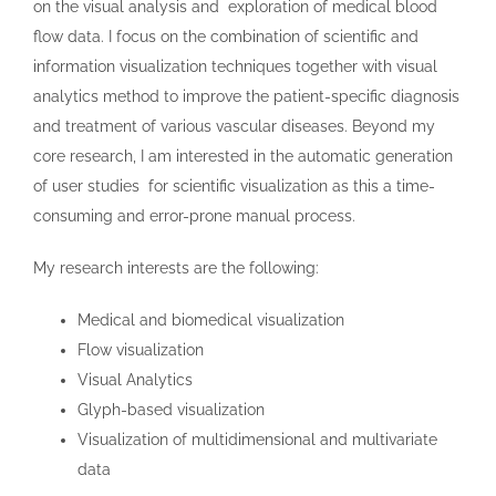
on the visual analysis and exploration of medical blood
flow data. I focus on the combination of scientific and
information visualization techniques together with visual
analytics method to improve the patient-specific diagnosis
and treatment of various vascular diseases. Beyond my
core research, I am interested in the automatic generation
of user studies for scientific visualization as this a time-
consuming and error-prone manual process.
My research interests are the following:
Medical and biomedical visualization
Flow visualization
Visual Analytics
Glyph-based visualization
Visualization of multidimensional and multivariate
data