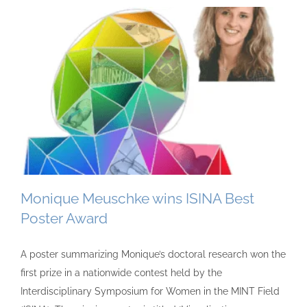
Monique Meuschke wins ISINA Best
Poster Award
A poster summarizing Monique’s doctoral research won the
first prize in a nationwide contest held by the
Interdisciplinary Symposium for Women in the MINT Field