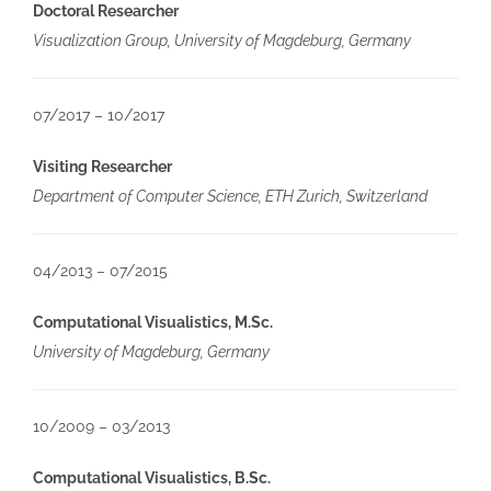
Doctoral Researcher
Visualization Group, University of Magdeburg, Germany
07/2017 – 10/2017
Visiting Researcher
Department of Computer Science, ETH Zurich, Switzerland
04/2013 – 07/2015
Computational Visualistics, M.Sc.
University of Magdeburg, Germany
10/2009 – 03/2013
Computational Visualistics, B.Sc.