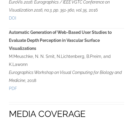
EuroVis 2016: Eurographics / IEEE VGTC Conference on
Visualization 2016, no.3, pp. 351-360, vol.35,
2016
DOI
Automatic Generation of Web-Based User Studies to
Evaluate Depth Perception in Vascular Surface
Visualizations
M.Meuschke, N. N. Smit, N.Lichtenberg, B.Preim, and
K.Lawonn
Eurographics Workshop on Visual Computing for Biology and
Medicine
, 2018
PDF
MEDIA COVERAGE