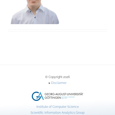
© Copyright 2026
▸
Disclaimer
Institute of Computer Science
Scientific Information Analytics Group