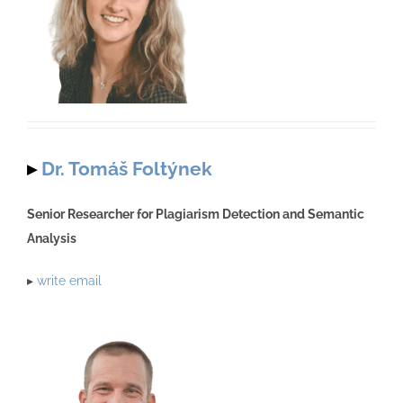
▸
Dr. Tomáš Foltýnek
Senior Researcher for Plagiarism Detection and Semantic
Analysis
▸
write email