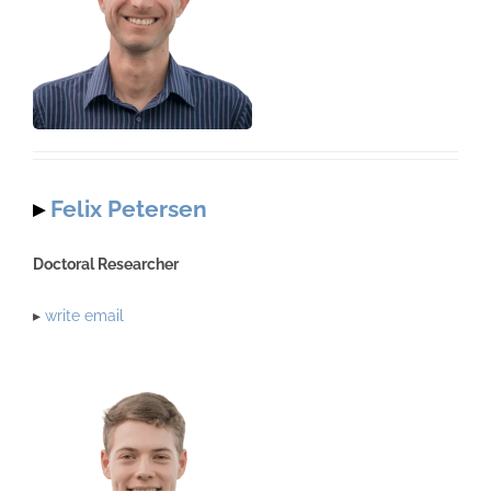
▸
Felix Petersen
Doctoral Researcher
▸
write email