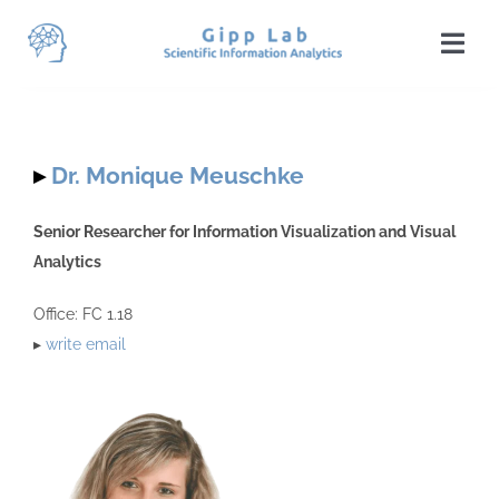
Skip
to
Togg
content
Navi
Home
News
▸
Dr. Monique Meuschke
Team
Senior Researcher for Information Visualization and Visual
Analytics
Publications
Office: FC 1.18
Projects
▸
write email
Teaching
Students
Visit Us