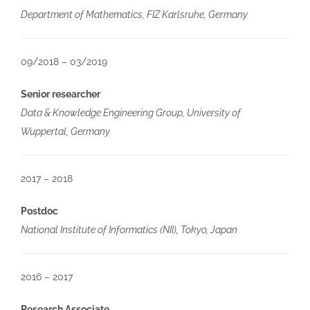
Department of Mathematics, FIZ Karlsruhe, Germany
09/2018 – 03/2019
Senior researcher
Data & Knowledge Engineering Group, University of
Wuppertal, Germany
2017 – 2018
Postdoc
National Institute of Informatics (NII), Tokyo, Japan
2016 – 2017
Research Associate