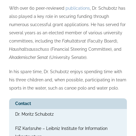
With over 60 peer-reviewed
publications
, Dr. Schubotz has
also played a key role in securing funding through
numerous successful grant applications. He has served for
several years as an elected member of various university
committees, including the
Fakultätsrat
(Faculty Board),
Haushaltsausschuss
(Financial Steering Committee), and
Akademischer Senat
(University Senate).
In his spare time, Dr. Schubotz enjoys spending time with
his three children and, when possible, participating in team
sports in the water, such as canoe polo and water polo.
Contact
Dr. Moritz Schubotz
FIZ Karlsruhe – Leibniz Institute for Information