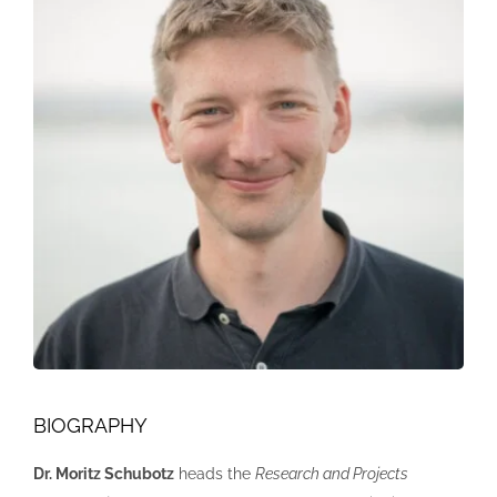
BIOGRAPHY
Dr. Moritz Schubotz
heads the
Research and Projects