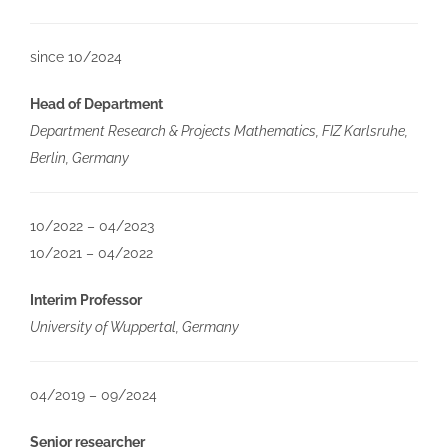
since 10/2024
Head of Department
Department Research & Projects Mathematics, FIZ Karlsruhe,
Berlin, Germany
10/2022 – 04/2023
10/2021 – 04/2022
Interim Professor
University of Wuppertal, Germany
04/2019 – 09/2024
Senior researcher