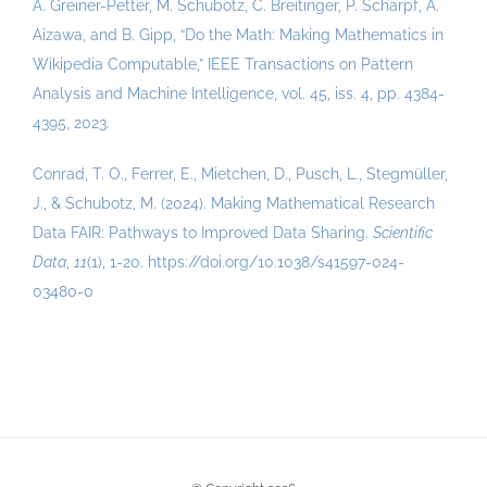
A. Greiner-Petter, M. Schubotz, C. Breitinger, P. Scharpf, A.
Aizawa, and B. Gipp, “Do the Math: Making Mathematics in
Wikipedia Computable,” IEEE Transactions on Pattern
Analysis and Machine Intelligence, vol. 45, iss. 4, pp. 4384-
4395, 2023.
Conrad, T. O., Ferrer, E., Mietchen, D., Pusch, L., Stegmüller,
J., & Schubotz, M.
(
2024
)
.
Making Mathematical Research
Data FAIR: Pathways to Improved Data Sharing
.
Scientific
Data
,
11
(1)
,
1-20
.
https://doi.org/10.1038/s41597-024-
03480-0