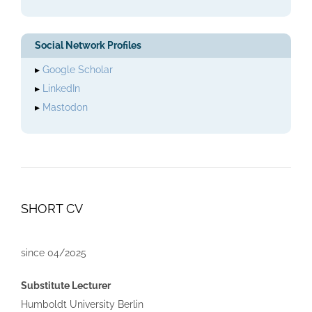
Social Network Profiles
▸
Google Scholar
▸
LinkedIn
▸
Mastodon
SHORT CV
since 04/2025
Substitute Lecturer
Humboldt University Berlin