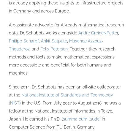
is already applying these insights to infrastructure projects
in Germany and across Europe.
A passionate advocate for AI-ready mathematical research
data, Dr. Schubotz works alongside
André Greiner-Petter
,
Philipp Scharpf,
Ankit Satpute
,
Maxence Azzouz-
Thouderoz
, and
Felix Petersen
. Together, they research
methods and tools to make mathematical expressions
more accessible and beneficial for both humans and
machines.
Since 2014, Dr. Schubotz has been an off-site collaborator
at the
National Institute of Standards and Technology
(NIST)
in the U.S. From July 2017 to August 2018, he was a
fellow at the National Institute of Informatics in Tokyo,
Japan. He earned his Ph.D. (
summa cum laude
) in
Computer Science from TU Berlin, Germany.