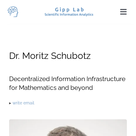
Skip
to
Togg
content
Navi
Home
News
Dr. Moritz Schubotz
Team
Publications
Decentralized Information Infrastructure
for Mathematics and beyond
Projects
▸
write email
Teaching
Students
Visit Us