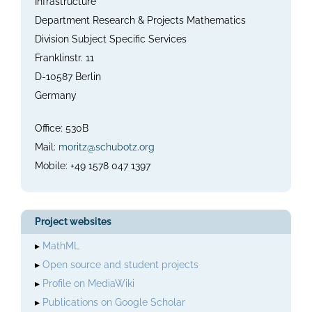
Infrastructure
Department Research & Projects Mathematics
Division Subject Specific Services
Franklinstr. 11
D-10587 Berlin
Germany
Office: 530B
Mail:
moritz@schubotz.org
Mobile: +49 1578 047 1397
Project websites
▸
MathML
▸
Open source and student projects
▸
Profile on MediaWiki
▸
Publications on Google Scholar