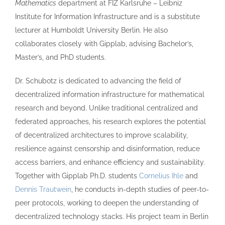
Mathematics
department at FIZ Karlsruhe – Leibniz
Institute for Information Infrastructure and is a substitute
lecturer at Humboldt University Berlin. He also
collaborates closely with Gipplab, advising Bachelor’s,
Master’s, and PhD students.
Dr. Schubotz is dedicated to advancing the field of
decentralized information infrastructure for mathematical
research and beyond. Unlike traditional centralized and
federated approaches, his research explores the potential
of decentralized architectures to improve scalability,
resilience against censorship and disinformation, reduce
access barriers, and enhance efficiency and sustainability.
Together with Gipplab Ph.D. students
Cornelius Ihle
and
Dennis Trautwein
, he conducts in-depth studies of peer-to-
peer protocols, working to deepen the understanding of
decentralized technology stacks. His project team in Berlin