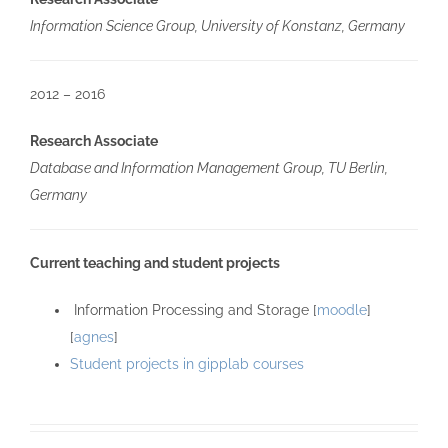
Information Science Group, University of Konstanz, Germany
2012 – 2016
Research Associate
Database and Information Management Group, TU Berlin,
Germany
Current teaching and student projects
Information Processing and Storage [
moodle
]
[
agnes
]
Student projects in gipplab courses