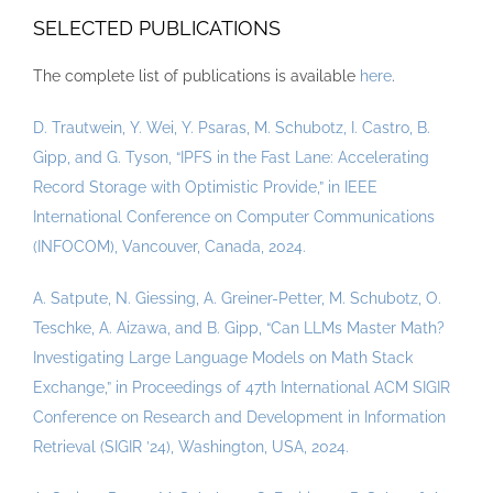
SELECTED PUBLICATIONS
The complete list of publications is available
here
.
D. Trautwein, Y. Wei, Y. Psaras, M. Schubotz, I. Castro, B.
Gipp, and G. Tyson, “IPFS in the Fast Lane: Accelerating
Record Storage with Optimistic Provide,” in IEEE
International Conference on Computer Communications
(INFOCOM), Vancouver, Canada, 2024.
A. Satpute, N. Giessing, A. Greiner-Petter, M. Schubotz, O.
Teschke, A. Aizawa, and B. Gipp, “Can LLMs Master Math?
Investigating Large Language Models on Math Stack
Exchange,” in Proceedings of 47th International ACM SIGIR
Conference on Research and Development in Information
Retrieval (SIGIR ’24), Washington, USA, 2024.