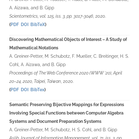
A. Aizawa, and B. Gipp
Scientometrics, vol. 125, iss. 3, pp. 3017-3046
, 2020.
(
PDF
DOI
BibTeX
)
Discovering Mathematical Objects of Interest – A Study of
Mathematical Notations
A. Greiner-Petter, M. Schubotz, F. Mueller, C. Breitinger, H. S.
Cohl, A. Aizawa, and B. Gipp
Proceedings of The Web Conference 2020 (WWW ’20), April
20–24, 2020, Taipei, Taiwan
, 2020.
(
PDF
DOI
BibTex
)
Semantic Preserving Bijective Mappings for Expressions
Involving Special Functions between Computer Algebra
Systems and Document Preparation Systems
A. Greiner-Petter, M. Schubotz, H. S. Cohl, and B. Gipp
Aslib Journal of Information Management, vol. 71, iss. 3, pp.