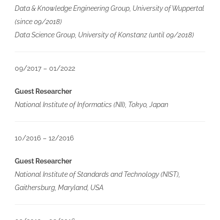
Data & Knowledge Engineering Group, University of Wuppertal
(since 09/2018)
Data Science Group, University of Konstanz (until 09/2018)
09/2017 – 01/2022
Guest Researcher
National Institute of Informatics (NII), Tokyo, Japan
10/2016 – 12/2016
Guest Researcher
National Institute of Standards and Technology (NIST),
Gaithersburg, Maryland, USA