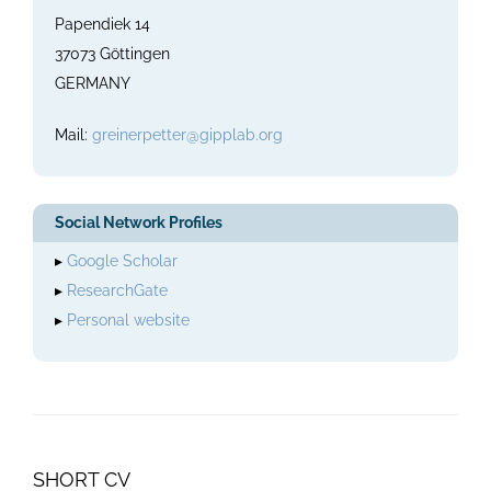
Papendiek 14
37073 Göttingen
GERMANY
Mail:
greinerpetter@gipplab.org
Social Network Profiles
▸
Google Scholar
▸
ResearchGate
▸
Personal website
SHORT CV