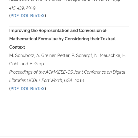
415-439
, 2019
(
PDF
DOI
BibTeX
)
Improving the Representation and Conversion of
Mathematical Formulae by Considering their Textual
Context
M. Schubotz, A. Greiner-Petter, P. Scharpf, N. Meuschke, H.
Cohl, and B. Gipp
Proceedings of the ACM/IEEE-CS Joint Conference on Digital
Libraries (JCDL), Fort Worth, USA
, 2018
(
PDF
DOI
BibTeX
)