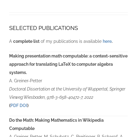
SELECTED PUBLICATIONS
A
complete list
of my publications is available
here
.
Making presentation math computable: a context-sensitive
approach for translating LaTeX to computer algebra
systems.
A. Greiner-Petter
Doctoral Dissertation at the University of Wuppertal,
Springer
Vieweg Wiesbaden
,
978-3-658-40472-7
, 2022
(
PDF
DOI
)
Do the Math: Making Mathematics in Wikipedia
Computable
A. Greiner-Petter, M. Schubotz, C. Breitinger, P. Scharpf, A.