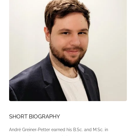
SHORT BIOGRAPHY
André Greiner-Petter earned his B.Sc. and M.Sc. in