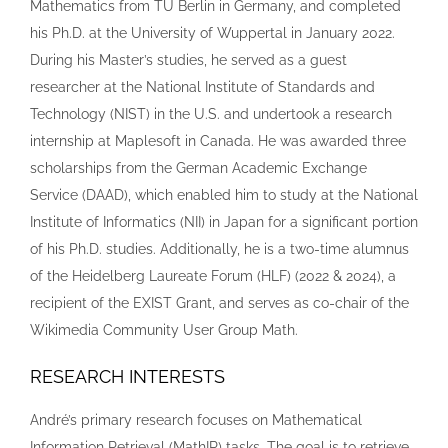
Mathematics from TU Berlin in Germany, and completed
his Ph.D. at the University of Wuppertal in January 2022.
During his Master’s studies, he served as a guest
researcher at the National Institute of Standards and
Technology (NIST) in the U.S. and undertook a research
internship at Maplesoft in Canada. He was awarded three
scholarships from the German Academic Exchange
Service (DAAD), which enabled him to study at the National
Institute of Informatics (NII) in Japan for a significant portion
of his Ph.D. studies. Additionally, he is a two-time alumnus
of the Heidelberg Laureate Forum (HLF) (2022 & 2024), a
recipient of the EXIST Grant, and serves as co-chair of the
Wikimedia Community User Group Math.
RESEARCH INTERESTS
André’s primary research focuses on Mathematical
Information Retrieval (MathIR) tasks. The goal is to retrieve