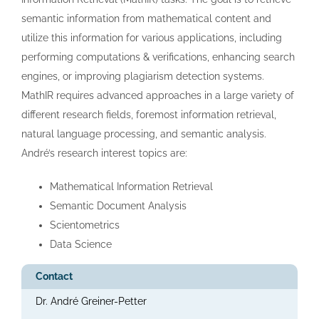
semantic information from mathematical content and
utilize this information for various applications, including
performing computations & verifications, enhancing search
engines, or improving plagiarism detection systems.
MathIR requires advanced approaches in a large variety of
different research fields, foremost information retrieval,
natural language processing, and semantic analysis.
André’s research interest topics are:
Mathematical Information Retrieval
Semantic Document Analysis
Scientometrics
Data Science
Contact
Dr. André Greiner-Petter