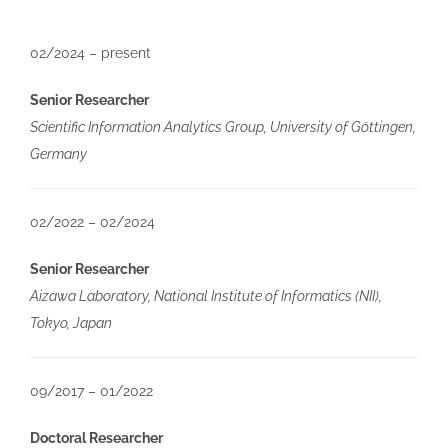
02/2024 – present
Senior Researcher
Scientific Information Analytics Group, University of Göttingen,
Germany
02/2022 – 02/2024
Senior Researcher
Aizawa Laboratory, National Institute of Informatics (NII),
Tokyo, Japan
09/2017 – 01/2022
Doctoral Researcher