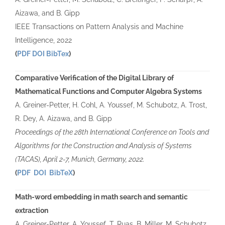
Aizawa, and B. Gipp
IEEE Transactions on Pattern Analysis and Machine
Intelligence, 2022
(
PDF
DOI
BibTex
)
Comparative Verification of the Digital Library of
Mathematical Functions and Computer Algebra Systems
A. Greiner-Petter, H. Cohl, A. Youssef, M. Schubotz, A. Trost,
R. Dey, A. Aizawa, and B. Gipp
Proceedings of the 28th International Conference on Tools and
Algorithms for the Construction and Analysis of Systems
(TACAS), April 2-7, Munich, Germany, 2022.
(
PDF
DOI
BibTeX
)
Math-word embedding in math search and semantic
extraction
A. Greiner-Petter, A. Youssef, T. Ruas, B. Miller, M. Schubotz,