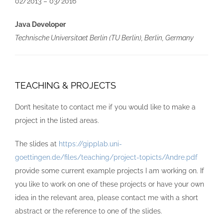
02/2013 – 03/2016
Java Developer
Technische Universitaet Berlin (TU Berlin), Berlin, Germany
TEACHING & PROJECTS
Don’t hesitate to contact me if you would like to make a
project in the listed areas.
The slides at
https://gipplab.uni-
goettingen.de/files/teaching/project-topicts/Andre.pdf
provide some current example projects I am working on. If
you like to work on one of these projects or have your own
idea in the relevant area, please contact me with a short
abstract or the reference to one of the slides.