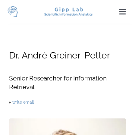
Skip
to
Togg
content
Navi
Home
News
Dr. André Greiner-Petter
Team
Publications
Senior Researcher for Information
Retrieval
Projects
▸
write email
Teaching
Students
Visit Us