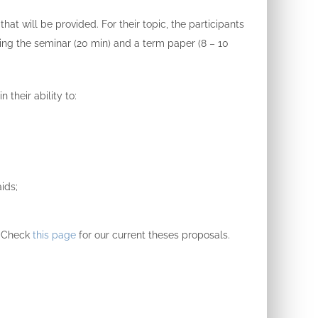
 that will be provided.
For their topic, the participants
ring the seminar (20 min) and a term paper (8 – 10
 their ability to:
ids;
Check
this page
for our
current theses proposals.