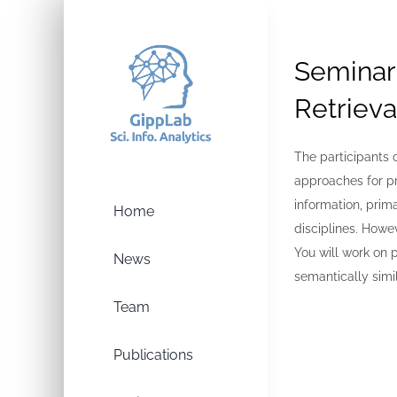
Skip
to
content
Seminar
Retrieva
The participants 
approaches for p
information, prim
Home
disciplines. Howev
You will work on 
News
semantically simi
Team
Publications