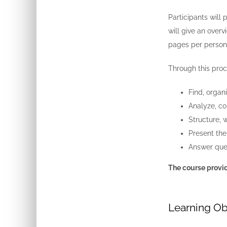
Participants will 
will give an overv
pages per person,
Through this proce
Find, organ
Analyze, co
Structure, 
Present the
Answer ques
The course provid
Learning Ob