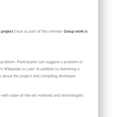
 project
track as part of this seminar.
Group work is
d problem. Participants can suggest a problem or
Wikipedia or Lean. In addition to delivering a
in) about the project and compiling developer
ce with state-of-the-art methods and technologies