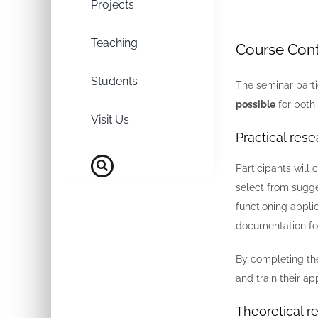
Projects
Teaching
Course Con
Students
The seminar part
possible
for both 
Visit Us
Practical rese
Participants will
select from sugge
functioning appli
documentation for
By completing the
and train their ap
Theoretical r