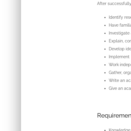
After successfull
Identify re
Have famili
Investigate 
Explain, co
Develop ide
Implement 
Work indepe
Gather, org
Write an a
Give an aca
Requiremen
Knowledge o