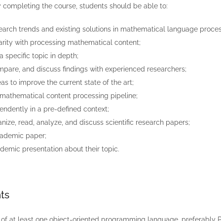
y completing the course, students should be able to:
search trends and existing solutions in mathematical language proces
arity with processing mathematical content;
a specific topic in depth;
mpare, and discuss findings with experienced researchers;
as to improve the current state of the art;
mathematical content processing pipeline;
ndently in a pre-defined context;
anize, read, analyze, and discuss scientific research papers;
cademic paper;
demic presentation about their topic.
ts
f at least one object-oriented programming language, preferably 