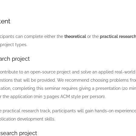
tent
icipants can complete either the
theoretical
or the
practical
research
project types.
arch project
 contribute to an open-source project and solve an applied real-worl
stions that will be provided. We recommend choosing problems from 
cation, completing this seminar requires giving a presentation (20 m
 the application (min 3 pages ACM style per person).
 practical research track, participants will gain hands-on experien
plication development skills.
esearch project