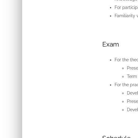
For partici
Familiarity
Exam
For the theo
Prese
Term 
For the pra
Devel
Prese
Devel