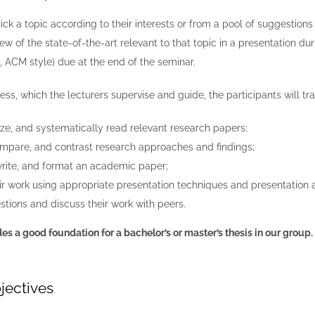
pick a topic according to their interests or from a pool of suggestions
iew of the state-of-the-art relevant to that topic
in a presentation du
 ACM style) due at the end of the seminar.
ss, which the lecturers supervise and guide, the participants will train
ize, and systematically read relevant research papers;
mpare, and contrast research approaches and findings;
write, and format an academic paper;
ir work using appropriate presentation techniques and presentation a
tions and discuss their work with peers.
es a good foundation for a bachelor’s or master’s thesis in our group.
jectives