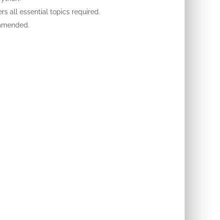
s all essential topics required.
ommended.