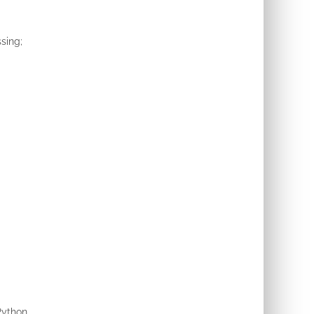
sing;
Python.