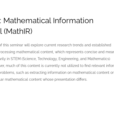
: Mathematical Information
l (MathIR)
of this seminar will explore current research trends and established
rocessing mathematical content, which represents concise and mean
arily in STEM (Science, Technology, Engineering, and Mathematics)
er, much of this content is currently not utilized to find relevant info
problems, such as extracting information on mathematical content or
lar mathematical content whose presentation differs.