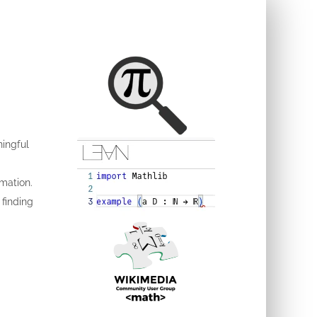
ingful
rmation.
 finding