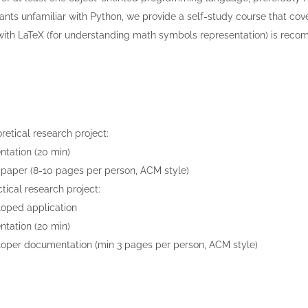
pants unfamiliar with Python, we provide a self-study course that cover
 with LaTeX (for understanding math symbols representation) is rec
retical research project:
ntation (20 min)
paper (8-10 pages per person, ACM style)
ctical research project:
oped application
ntation (20 min)
oper documentation (min 3 pages per person, ACM style)