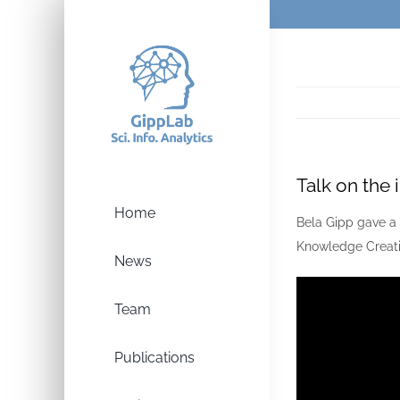
Skip
to
content
Talk on the
Home
Bela Gipp gave a 
Knowledge Creati
News
Team
Publications