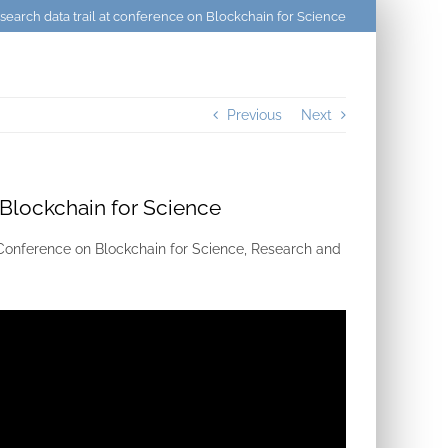
search data trail at conference on Blockchain for Science
Previous
Next
 Blockchain for Science
l Conference on Blockchain for Science, Research and