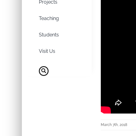
Projects
Teaching
Students
Visit Us
March 7th, 2018