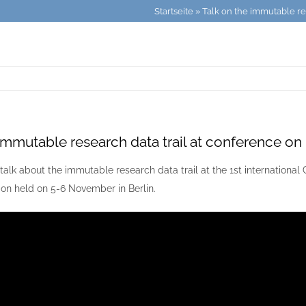
Startseite
»
Talk on the immutable re
 immutable research data trail at conference on
talk about the immutable research data trail at the 1st internationa
on held on 5-6 November in Berlin.