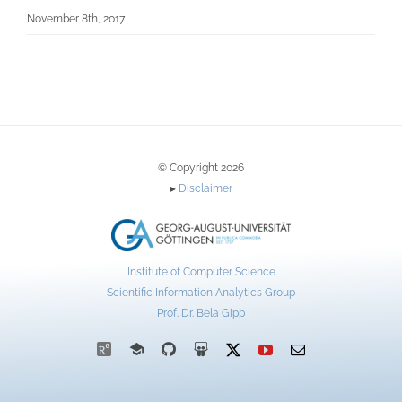
November 8th, 2017
© Copyright 2026
▸
Disclaimer
Institute of Computer Science
Scientific Information Analytics Group
Prof. Dr. Bela Gipp