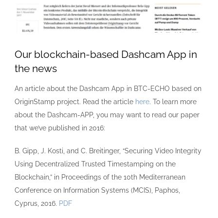
Our blockchain-based Dashcam App in
the news
An article about the Dashcam App in BTC-ECHO based on
OriginStamp project. Read the article
here
. To learn more
about the Dashcam-APP, you may want to read our paper
that we’ve published in 2016:
B. Gipp, J. Kosti, and C. Breitinger, “Securing Video Integrity
Using Decentralized Trusted Timestamping on the
Blockchain,” in Proceedings of the 10th Mediterranean
Conference on Information Systems (MCIS), Paphos,
Cyprus, 2016.
PDF