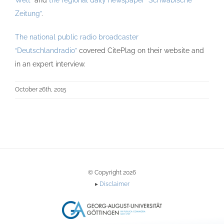
Welt”
and
the regional daily newspaper “Schwäbische
Zeitung”
.
The national public radio broadcaster
“Deutschlandradio”
covered CitePlag on their website and
in an expert interview.
October 26th, 2015
© Copyright 2026
▸
Disclaimer