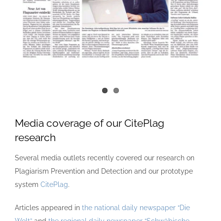
Media coverage of our CitePlag
research
Several media outlets recently covered our research on
Plagiarism Prevention and Detection and our prototype
system
CitePlag
.
Articles appeared in
the national daily newspaper “Die