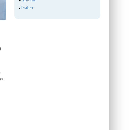
▸
LinkedIn
▸
Twitter
g
,
ms