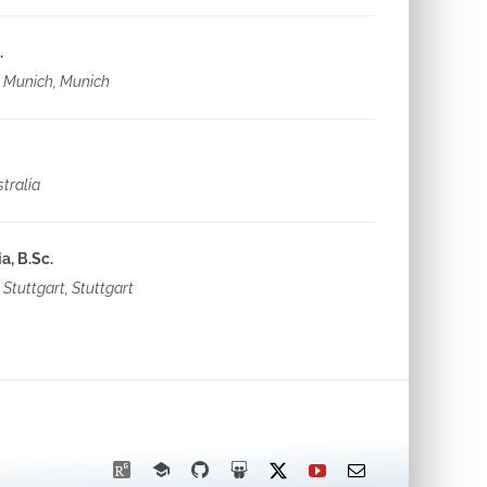
.
s Munich, Munich
tralia
, B.Sc.
 Stuttgart, Stuttgart