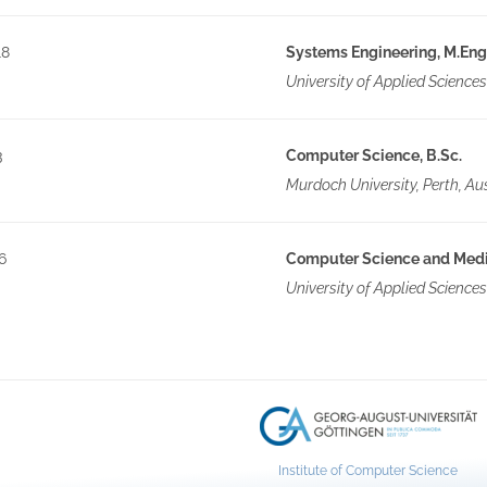
18
Systems Engineering, M.Eng
University of Applied Science
3
Computer Science, B.Sc.
Murdoch University, Perth, Aus
6
Computer Science and Media
University of Applied Sciences
Institute of Computer Science