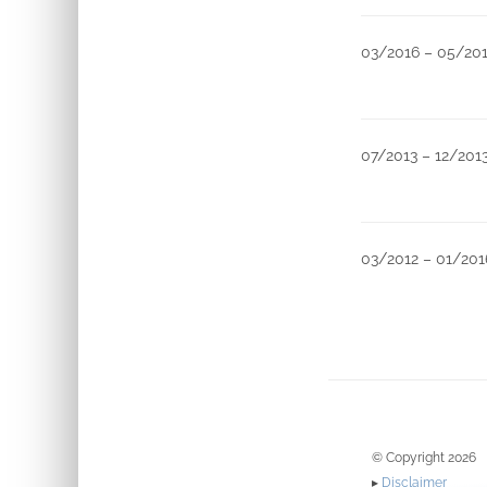
03/2016 – 05/20
07/2013 – 12/201
03/2012 – 01/201
© Copyright 2026
▸
Disclaimer