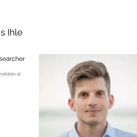
s Ihle
searcher
andidate at