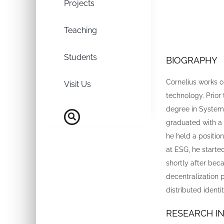
Projects
Teaching
Students
BIOGRAPHY
Cornelius works o
Visit Us
technology. Prior
degree in Systems
graduated with a 
he held a positi
at ESG, he started
shortly after bec
decentralization p
distributed ident
RESEARCH I