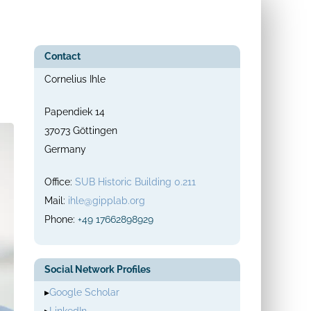
Contact
Cornelius Ihle
Papendiek 14
37073 Göttingen
Germany
Office:
SUB Historic Building 0.211
Mail:
ihle@gipplab.org
Phone:
+49 17662898929
Social Network Profiles
▸
Google Scholar