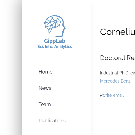
Skip
to
content
Corneliu
Doctoral Re
Home
Industrial Ph.D. c
Mercedes Benz
News
▸
write email
Team
Publications