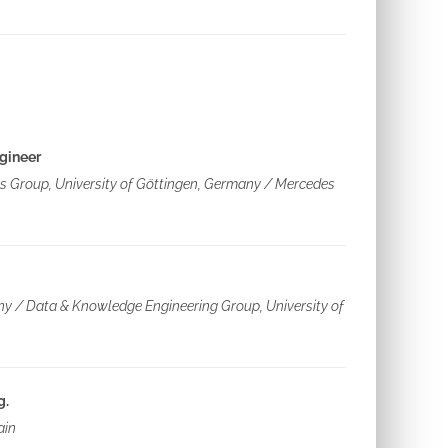
gineer
ics Group, University of Göttingen, Germany / Mercedes
ny / Data & Knowledge Engineering Group, University of
g.
ain