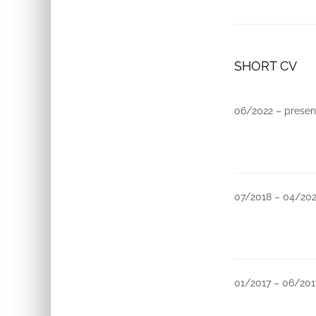
SHORT CV
06/2022 – presen
07/2018 – 04/20
01/2017 – 06/201