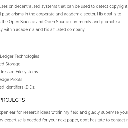
cuses on decentralised systems that can be used to detect copyright
 plagiarisms in the corporate and academic sector. His goal is to
in the Open Science and Open Source community and promote a
 within academia and his affiliated company.
 Ledger Technologies
sed Storage
dressed Filesystems
edge Proofs
d Identifiers (DIDs)
 PROJECTS
open ear for research ideas within my field and gladly supervise you
 my expertise is needed for your next paper, don’t hesitate to contact 