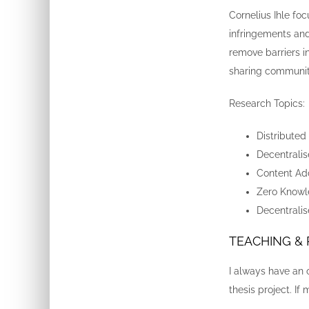
Cornelius Ihle fo
infringements and
remove barriers 
sharing community
Research Topics:
Distributed
Decentrali
Content Ad
Zero Knowl
Decentralise
TEACHING &
I always have an 
thesis project. If