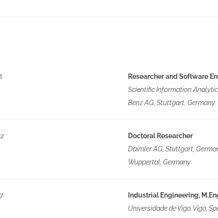
t
Researcher and Software En
Scientific Information Analyt
Benz AG, Stuttgart, Germany
22
Doctoral Researcher
Daimler AG, Stuttgart, Germa
Wuppertal, Germany
7
Industrial Engineering, M.En
Universidade de Vigo, Vigo, Sp