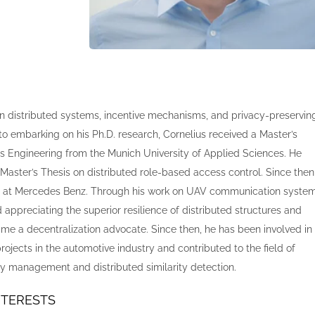
n distributed systems, incentive mechanisms, and privacy-preservin
 to embarking on his Ph.D. research, Cornelius received a Master’s
 Engineering from the Munich University of Applied Sciences. He
Master’s Thesis on distributed role-based access control. Since then
on at Mercedes Benz. Through his work on UAV communication syste
 appreciating the superior resilience of distributed structures and
ame a decentralization advocate. Since then, he has been involved in
rojects in the automotive industry and contributed to the field of
ity management and distributed similarity detection.
NTERESTS